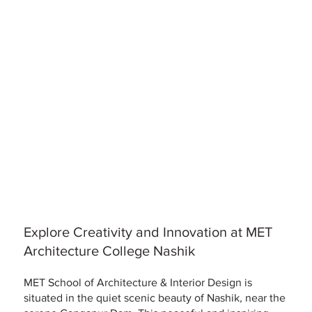
Explore Creativity and Innovation at MET
Architecture College Nashik
MET School of Architecture & Interior Design is
situated in the quiet scenic beauty of Nashik, near the