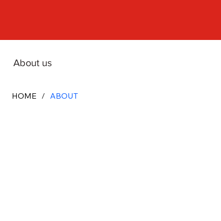
About us
HOME
/
ABOUT