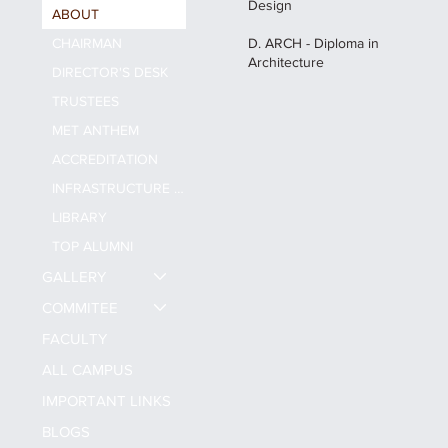
Design
ABOUT
CHAIRMAN
D. ARCH - Diploma in
Architecture
DIRECTOR'S DESK
TRUSTEES
MET ANTHEM
ACCREDITATION
INFRASTRUCTURE & FACILITY
LIBRARY
TOP ALUMNI
GALLERY
COMMITEE
FACULTY
ALL CAMPUS
IMPORTANT LINKS
BLOGS