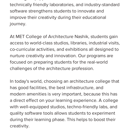
technically friendly laboratories, and industry-standard
software strengthens students to innovate and
improve their creativity during their educational
journey.
At MET College of Architecture Nashik, students gain
access to world-class studios, libraries, industrial visits,
co-curricular activities, and exhibitions all designed to
nurture creativity and innovation. Our programs are
focused on preparing students for the real-world
challenges of the architecture profession.
In today's world, choosing an architecture college that
has good facilities, the best infrastructure, and
modern amenities is very important, because this has
a direct effect on your learning experience. A college
with well-equipped studios, techno-friendly labs, and
quality software tools allows students to experiment
during their learning phase. This helps to boost their
creativity.