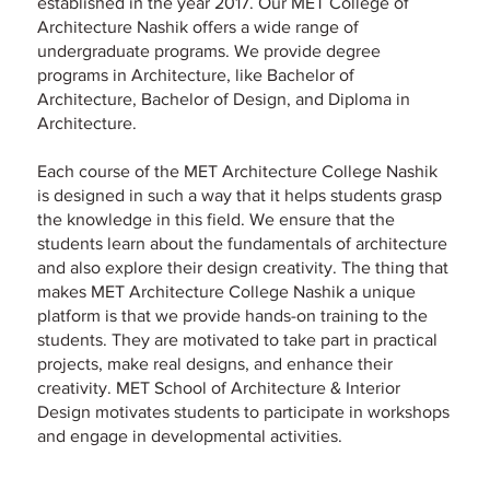
established in the year 2017. Our MET College of
Architecture Nashik offers a wide range of
undergraduate programs. We provide degree
programs in Architecture, like Bachelor of
Architecture, Bachelor of Design, and Diploma in
Architecture.
Each course of the MET Architecture College Nashik
is designed in such a way that it helps students grasp
the knowledge in this field. We ensure that the
students learn about the fundamentals of architecture
and also explore their design creativity. The thing that
makes MET Architecture College Nashik a unique
platform is that we provide hands-on training to the
students. They are motivated to take part in practical
projects, make real designs, and enhance their
creativity. MET School of Architecture & Interior
Design motivates students to participate in workshops
and engage in developmental activities.