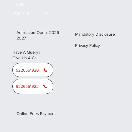
NEWS
EVENTS
Admission Open 2026-
Mandatory Disclosure
2027
Privacy Policy
Have A Query?
Give Us A Call
9226551920
9226551922
Online Fees Payment