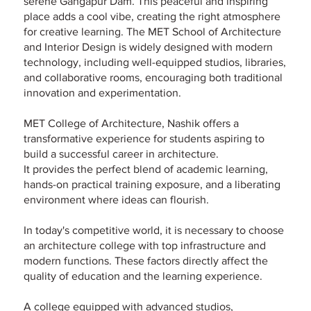
serene Gangapur Dam. This peaceful and inspiring
place adds a cool vibe, creating the right atmosphere
for creative learning. The MET School of Architecture
and Interior Design is widely designed with modern
technology, including well-equipped studios, libraries,
and collaborative rooms, encouraging both traditional
innovation and experimentation.
MET College of Architecture, Nashik offers a
transformative experience for students aspiring to
build a successful career in architecture.
It provides the perfect blend of academic learning,
hands-on practical training exposure, and a liberating
environment where ideas can flourish.
In today's competitive world, it is necessary to choose
an architecture college with top infrastructure and
modern functions. These factors directly affect the
quality of education and the learning experience.
A college equipped with advanced studios,