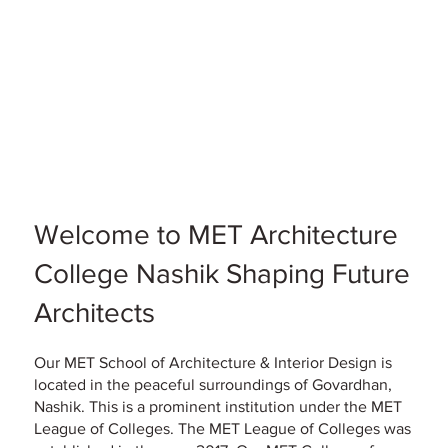
Welcome to MET Architecture
College Nashik Shaping Future
Architects
Our MET School of Architecture & Interior Design is
located in the peaceful surroundings of Govardhan,
Nashik. This is a prominent institution under the MET
League of Colleges. The MET League of Colleges was