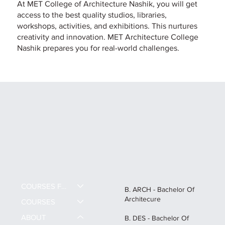
At MET College of Architecture Nashik, you will get
access to the best quality studios, libraries,
workshops, activities, and exhibitions. This nurtures
creativity and innovation. MET Architecture College
Nashik prepares you for real-world challenges.
COURSES FEE
B. ARCH - Bachelor Of
Architecure
COURSES
ABOUT
B. DES - Bachelor Of