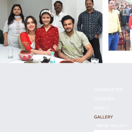
COURSES FEE
COURSES
ABOUT
GALLERY
IMAGE GALLERY