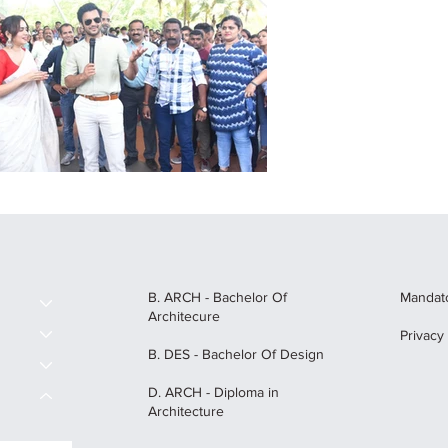
B. ARCH - Bachelor Of
Mandato
Architecure
Privacy
B. DES - Bachelor Of Design
D. ARCH - Diploma in
Architecture