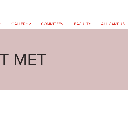
GALLERY
COMMITEE
FACULTY
ALL CAMPUS
AT MET