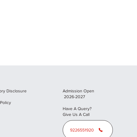
ry Disclosure
Admission Open
2026-2027
 Policy
Have A Query?
Give Us A Call
9226551920