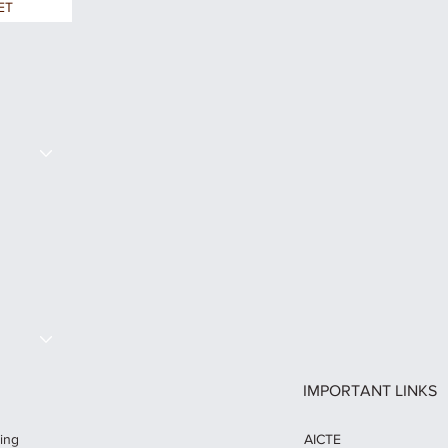
ET
S
IMPORTANT LINKS
AICTE
ring