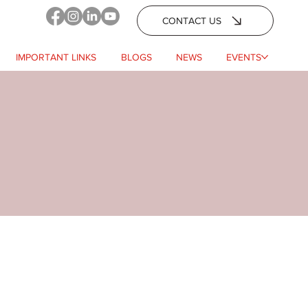
CONTACT US
IMPORTANT LINKS
BLOGS
NEWS
EVENTS