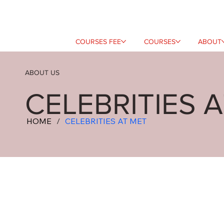
COURSES FEE
COURSES
ABOUT
ABOUT US
CELEBRITIES 
HOME
/
CELEBRITIES AT MET