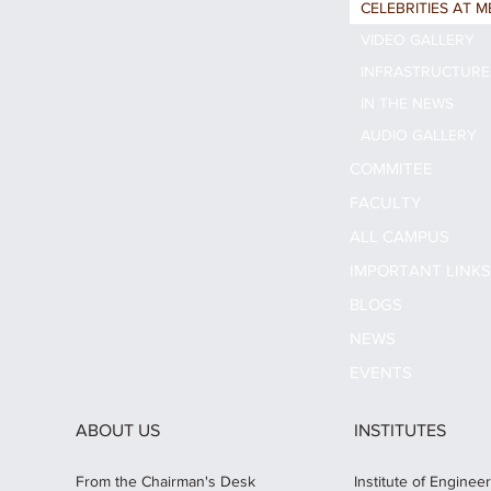
CELEBRITIES AT M
VIDEO GALLERY
INFRASTRUCTURE
IN THE NEWS
AUDIO GALLERY
COMMITEE
FACULTY
ALL CAMPUS
IMPORTANT LINK
BLOGS
NEWS
EVENTS
ABOUT US
INSTITUTES
From the Chairman's Desk
Institute of Enginee