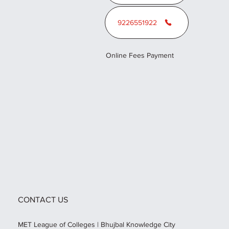
9226551922
Online Fees Payment
CONTACT US
MET League of Colleges | Bhujbal Knowledge City