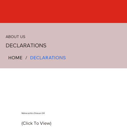
ABOUT US
DECLARATIONS
HOME
/
DECLARATIONS
Maharashtra Shasan GR
(Click To View)