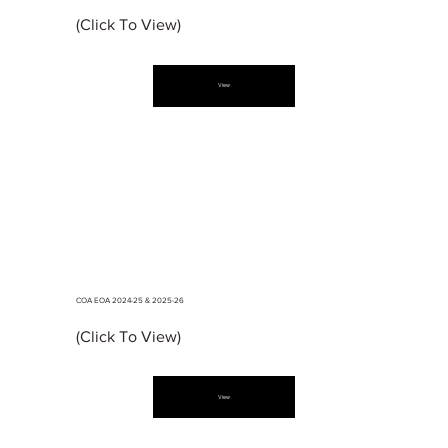
(Click To View)
View
COA EOA 2024-25 & 2025-26
(Click To View)
View