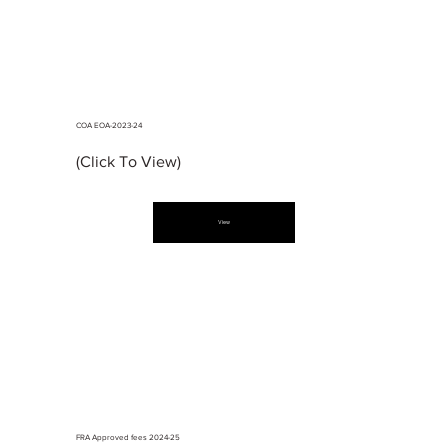
COA EOA-2023-24
(Click To View)
View
FRA Approved fees 2024-25