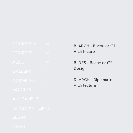
COURSES FEE
B. ARCH - Bachelor Of
Architecure
COURSES
ABOUT
B. DES - Bachelor Of
Design
GALLERY
D. ARCH - Diploma in
COMMITEE
Architecture
FACULTY
ALL CAMPUS
IMPORTANT LINKS
BLOGS
NEWS