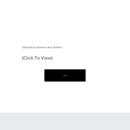
COA EOA for Diploma in Arch 2024-25
(Click To View)
View