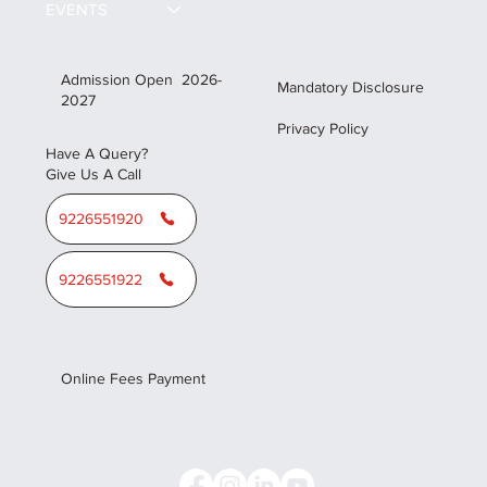
EVENTS
Admission Open 2026-
Mandatory Disclosure
2027
Privacy Policy
Have A Query?
Give Us A Call
9226551920
9226551922
Online Fees Payment