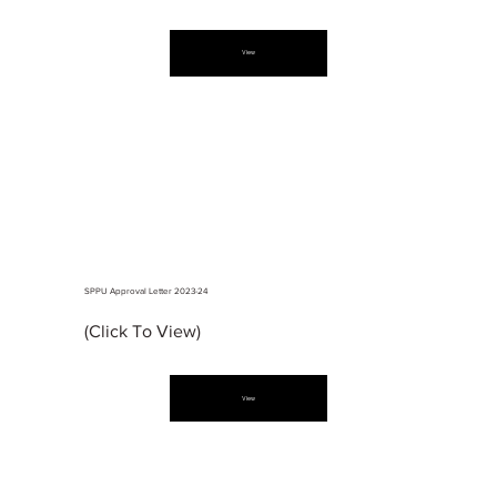
View
SPPU Approval Letter 2023-24
(Click To View)
View