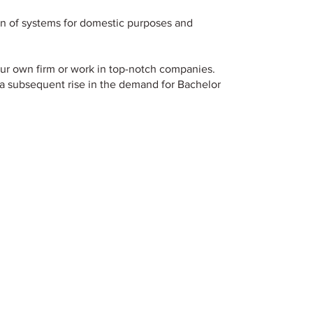
n of systems for domestic purposes and
our own firm or work in top-notch companies.
a subsequent rise in the demand for Bachelor