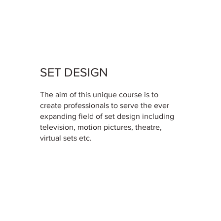
SET DESIGN
The aim of this unique course is to
create professionals to serve the ever
expanding field of set design including
television, motion pictures, theatre,
virtual sets etc.