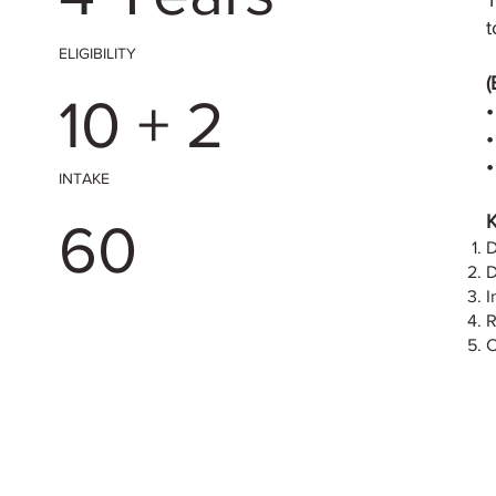
T
t
ELIGIBILITY
(
10 + 2
•
•
INTAKE
K
60
D
D
I
R
C