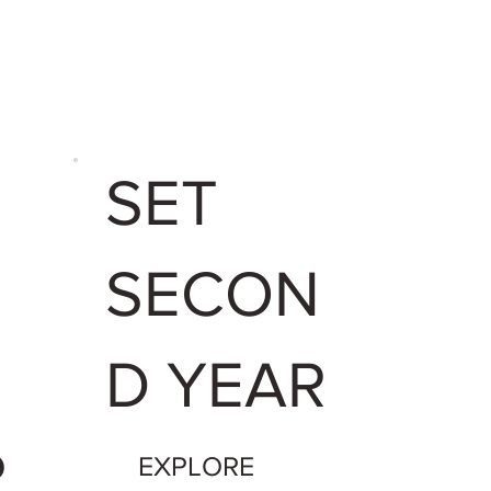
U
SET
SECON
N
D YEAR
R
EXPLORE