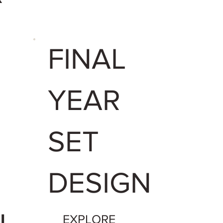
FINAL
YEAR
U
SET
DESIGN
EXPLORE