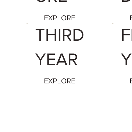
EXPLORE
THIRD
F
YEAR
Y
EXPLORE