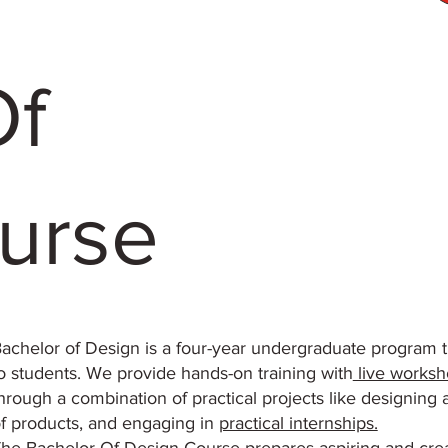
Of
urse
achelor of Design is a four-year undergraduate program th
o students. We provide hands-on training with
live worksh
hrough a combination of practical projects like designing 
f products, and engaging in
practical internships.