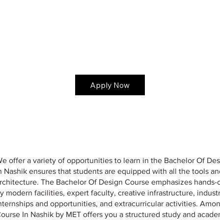
Apply Now
e offer a variety of opportunities to learn in the Bachelor Of 
n Nashik ensures that students are equipped with all the tools a
rchitecture. The Bachelor Of Design Course emphasizes hands-on 
y modern facilities, expert faculty, creative infrastructure, indus
nternships and opportunities, and extracurricular activities. Amo
ourse In Nashik by MET offers you a structured study and acad