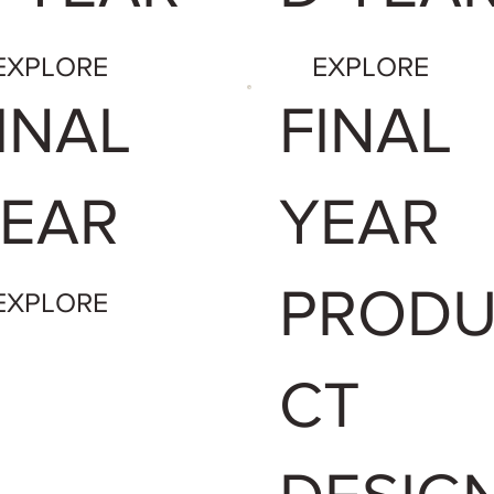
EXPLORE
EXPLORE
INAL
FINAL
EAR
YEAR
PROD
EXPLORE
CT