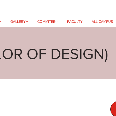
GALLERY
COMMITEE
FACULTY
ALL CAMPUS
LOR OF DESIGN)