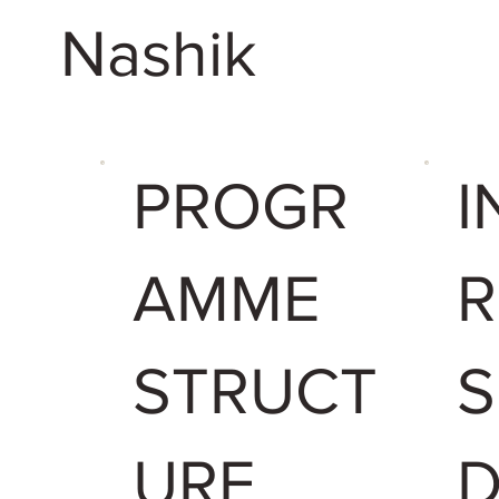
Nashik
PROGR
I
AMME
R
STRUCT
URE
D