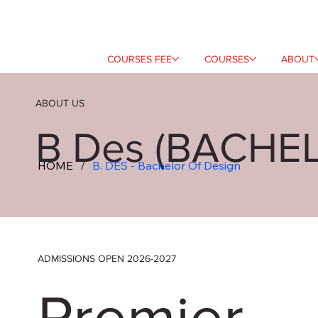
COURSES FEE
COURSES
ABOUT
ABOUT US
B Des (BACHE
HOME
/
B. DES - Bachelor Of Design
ADMISSIONS OPEN 2026-2027
Premier