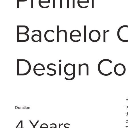
Bachelor 
Design Co
B
t
Duration
t
4 Years
o