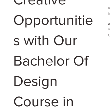
R
i
Opportunitie
A
Y
s with Our
O
Bachelor Of
Design
Course in