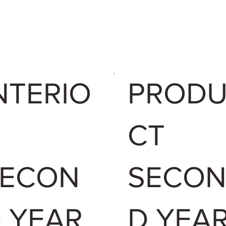
NTERIO
PROD
CT
SECON
SECO
 YEAR
D YEA