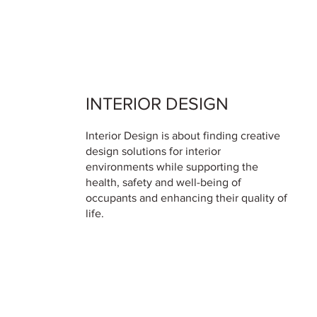
INTERIOR DESIGN
Interior Design is about finding creative
design solutions for interior
environments while supporting the
health, safety and well-being of
occupants and enhancing their quality of
life.