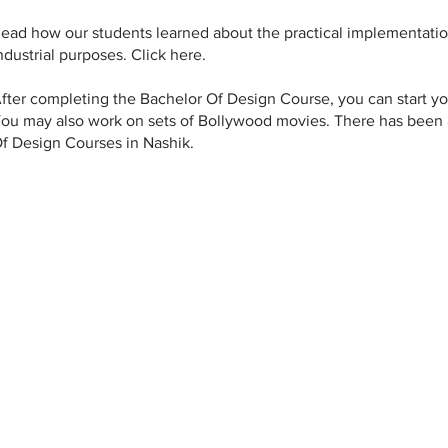
ead how our students learned about the practical implementatio
ndustrial purposes. Click here.
fter completing the Bachelor Of Design Course, you can start y
ou may also work on sets of Bollywood movies. There has been 
f Design Courses in Nashik.