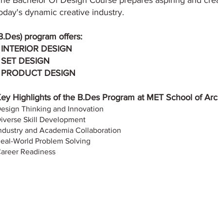
he Bachelor Of Design Course prepares aspiring and cre
oday's dynamic creative industry.
B.Des) program offers:
 INTERIOR DESIGN
 SET DESIGN
• PRODUCT DESIGN
ey Highlights of the B.Des Program at MET School of Arch
esign Thinking and Innovation
iverse Skill Development
ndustry and Academia Collaboration
eal-World Problem Solving
areer Readiness