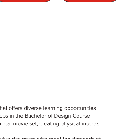
at offers diverse learning opportunities
ops
in the Bachelor of Design Course
a real movie set, creating physical models