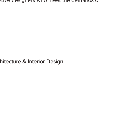
ative designers who meet the demands of
itecture & Interior Design