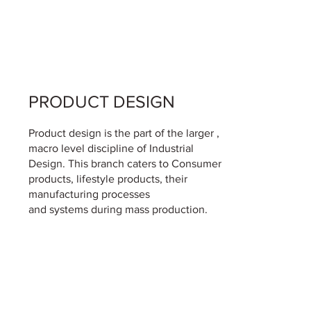
PRODUCT DESIGN
Product design is the part of the larger ,
macro level discipline of Industrial
Design. This branch caters to Consumer
products, lifestyle products, their
manufacturing processes
and systems during mass production.