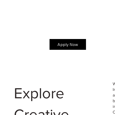
Apply Now
W
Explore
I
a
b
i
Creative
C