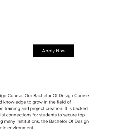
Apply Now
Design Course. Our Bachelor Of Design Course
nd knowledge to grow in the field of
training and project creation. It is backed
trial connections for students to secure top
ng many institutions, the Bachelor Of Design
emic environment.