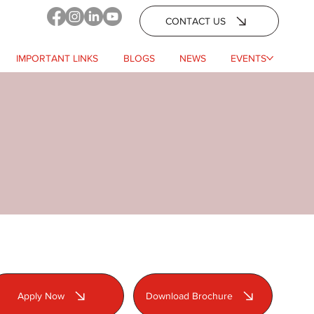
CONTACT US
IMPORTANT LINKS
BLOGS
NEWS
EVENTS
Apply Now
Download Brochure