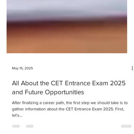
May 15, 2025
All About the CET Entrance Exam 2025
and Future Opportunities
After finalizing a career path, the first step we should take is to
gather information about the CET Entrance Exam 2025. First,
let's...