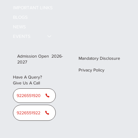
ALL CAMPUS
IMPORTANT LINKS
BLOGS
NEWS
EVENTS
Admission Open 2026-
Mandatory Disclosure
2027
Privacy Policy
Have A Query?
Give Us A Call
9226551920
9226551922