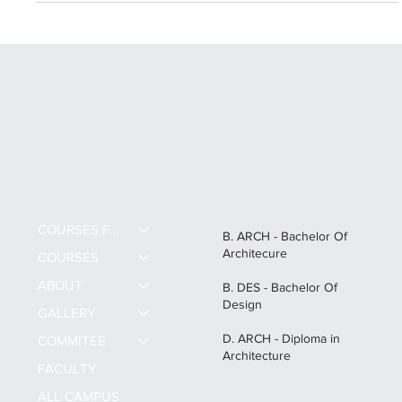
COURSES FEE
B. ARCH - Bachelor Of
Architecure
COURSES
ABOUT
B. DES - Bachelor Of
Design
GALLERY
D. ARCH - Diploma in
COMMITEE
Architecture
FACULTY