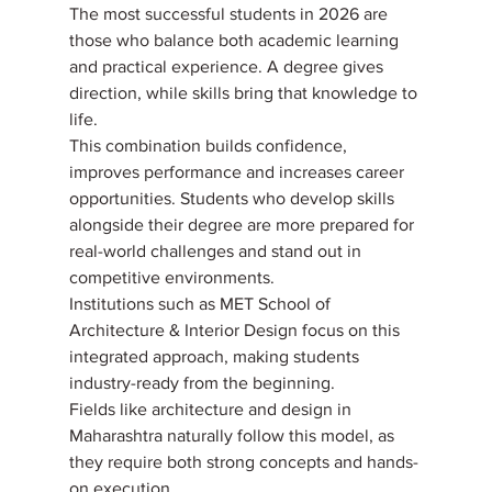
The most successful students in 2026 are 
those who balance both academic learning 
and practical experience. A degree gives 
direction, while skills bring that knowledge to 
life. 
This combination builds confidence, 
improves performance and increases career 
opportunities. Students who develop skills 
alongside their degree are more prepared for 
real-world challenges and stand out in 
competitive environments. 
Institutions such as MET School of 
Architecture & Interior Design focus on this 
integrated approach, making students 
industry-ready from the beginning. 
Fields like architecture and design in 
Maharashtra naturally follow this model, as 
they require both strong concepts and hands-
on execution.