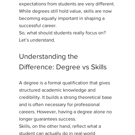
expectations from students are very different. 
While degrees still hold value, skills are now 
becoming equally important in shaping a 
successful career. 
So, what should students really focus on? 
Let’s understand.
Understanding the 
Difference: Degree vs Skills
A degree is a formal qualification that gives 
structured academic knowledge and 
credibility. It builds a strong theoretical base 
and is often necessary for professional 
careers. However, having a degree alone no 
longer guarantees success. 
Skills, on the other hand, reflect what a 
student can actually do in real-world 