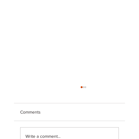
Comments
Write a comment...