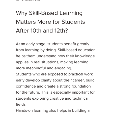
Why Skill-Based Learning 
Matters More for Students 
After 10th and 12th?
At an early stage, students benefit greatly 
from learning by doing. Skill-based education 
helps them understand how their knowledge 
applies in real situations, making learning 
more meaningful and engaging. 
Students who are exposed to practical work 
early develop clarity about their career, build 
confidence and create a strong foundation 
for the future. This is especially important for 
students exploring creative and technical 
fields. 
Hands-on learning also helps in building a 