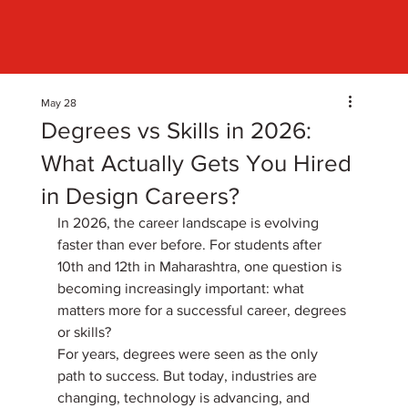
May 28
Degrees vs Skills in 2026:
What Actually Gets You Hired
in Design Careers?
In 2026, the career landscape is evolving 
faster than ever before. For students after 
10th and 12th in Maharashtra, one question is 
becoming increasingly important: what 
matters more for a successful career, degrees 
or skills? 
For years, degrees were seen as the only 
path to success. But today, industries are 
changing, technology is advancing, and 