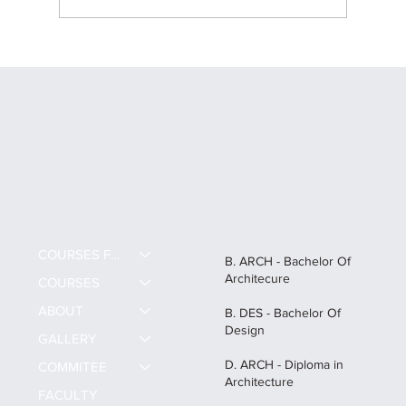
Career Scope After B.Des in India: All
about B.Des and High-Paying Creative
Careers
COURSES FEE
B. ARCH - Bachelor Of
Architecure
COURSES
ABOUT
B. DES - Bachelor Of
Design
GALLERY
D. ARCH - Diploma in
COMMITEE
Architecture
FACULTY