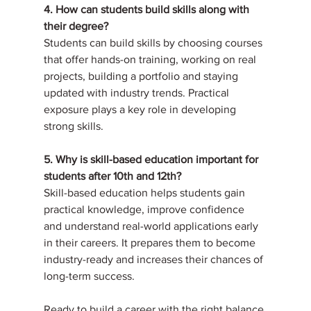
4. How can students build skills along with 
their degree?
Students can build skills by choosing courses 
that offer hands-on training, working on real 
projects, building a portfolio and staying 
updated with industry trends. Practical 
exposure plays a key role in developing 
strong skills.
5. Why is skill-based education important for 
students after 10th and 12th?
Skill-based education helps students gain 
practical knowledge, improve confidence 
and understand real-world applications early 
in their careers. It prepares them to become 
industry-ready and increases their chances of 
long-term success.
Ready to build a career with the right balance 