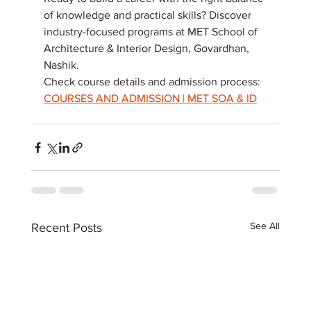
of knowledge and practical skills? Discover 
industry-focused programs at MET School of 
Architecture & Interior Design, Govardhan, 
Nashik. 
Check course details and admission process: 
COURSES AND ADMISSION | MET SOA & ID
See All
Recent Posts