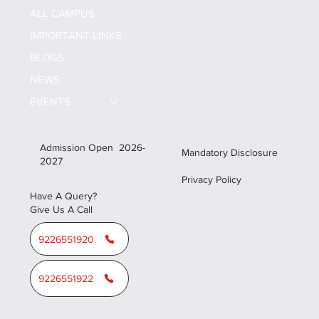
ALL CAMPUS
IMPORTANT LINKS
BLOGS
NEWS
EVENTS
Admission Open 2026-
Mandatory Disclosure
2027
Privacy Policy
Have A Query?
Give Us A Call
9226551920
9226551922