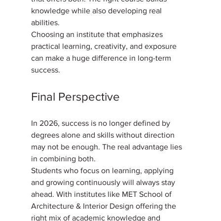
knowledge while also developing real 
abilities. 
Choosing an institute that emphasizes 
practical learning, creativity, and exposure 
can make a huge difference in long-term 
success.
Final Perspective
In 2026, success is no longer defined by 
degrees alone and skills without direction 
may not be enough. The real advantage lies 
in combining both. 
Students who focus on learning, applying 
and growing continuously will always stay 
ahead. With institutes like MET School of 
Architecture & Interior Design offering the 
right mix of academic knowledge and 