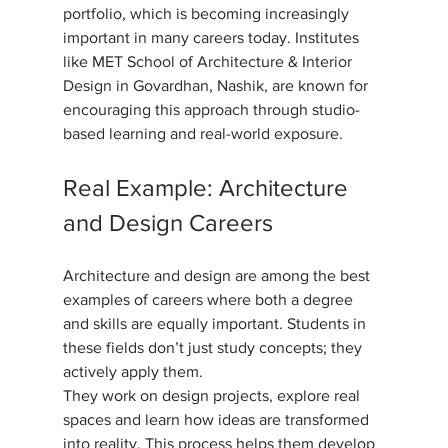
portfolio, which is becoming increasingly 
important in many careers today. Institutes 
like MET School of Architecture & Interior 
Design in Govardhan, Nashik, are known for 
encouraging this approach through studio-
based learning and real-world exposure.
Real Example: Architecture 
and Design Careers
Architecture and design are among the best 
examples of careers where both a degree 
and skills are equally important. Students in 
these fields don’t just study concepts; they 
actively apply them. 
They work on design projects, explore real 
spaces and learn how ideas are transformed 
into reality. This process helps them develop 