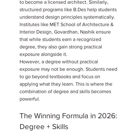
to become a licensed architect. Similarly, 
structured programs like B.Des help students 
understand design principles systematically. 
Institutes like MET School of Architecture & 
Interior Design, Govardhan, Nashik ensure 
that while students earn a recognized 
degree, they also gain strong practical 
exposure alongside it. 
However, a degree without practical 
exposure may not be enough. Students need 
to go beyond textbooks and focus on 
applying what they learn. This is where the 
combination of degree and skills becomes 
powerful.
The Winning Formula in 2026: 
Degree + Skills