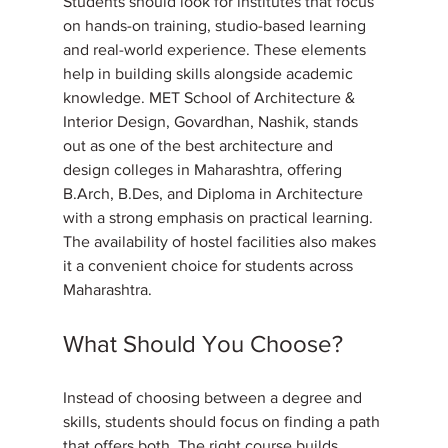
Students should look for institutes that focus 
on hands-on training, studio-based learning 
and real-world experience. These elements 
help in building skills alongside academic 
knowledge. MET School of Architecture & 
Interior Design, Govardhan, Nashik, stands 
out as one of the best architecture and 
design colleges in Maharashtra, offering 
B.Arch, B.Des, and Diploma in Architecture 
with a strong emphasis on practical learning. 
The availability of hostel facilities also makes 
it a convenient choice for students across 
Maharashtra.
What Should You Choose?
Instead of choosing between a degree and 
skills, students should focus on finding a path 
that offers both. The right course builds 