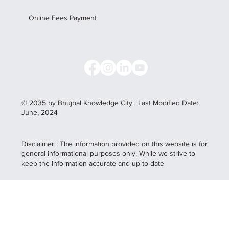
Online Fees Payment
© 2035 by Bhujbal Knowledge City.
Last Modified Date:
June, 2024
Disclaimer : The information provided on this website is for
general informational purposes only. While we strive to
keep the information accurate and up-to-date