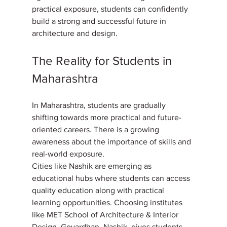
practical exposure, students can confidently 
build a strong and successful future in 
architecture and design.
The Reality for Students in 
Maharashtra
In Maharashtra, students are gradually 
shifting towards more practical and future-
oriented careers. There is a growing 
awareness about the importance of skills and 
real-world exposure. 
Cities like Nashik are emerging as 
educational hubs where students can access 
quality education along with practical 
learning opportunities. Choosing institutes 
like MET School of Architecture & Interior 
Design, Govardhan, Nashik, gives students 