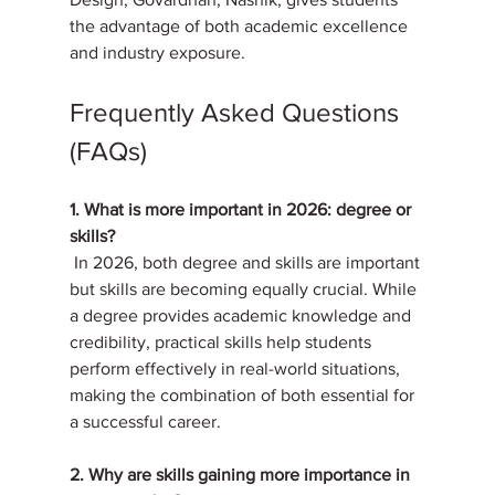
the advantage of both academic excellence 
and industry exposure.
Frequently Asked Questions 
(FAQs)
1. What is more important in 2026: degree or 
skills?
 In 2026, both degree and skills are important 
but skills are becoming equally crucial. While 
a degree provides academic knowledge and 
credibility, practical skills help students 
perform effectively in real-world situations, 
making the combination of both essential for 
a successful career.
2. Why are skills gaining more importance in 