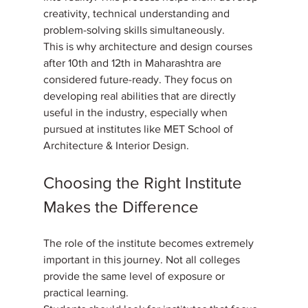
creativity, technical understanding and 
problem-solving skills simultaneously. 
This is why architecture and design courses 
after 10th and 12th in Maharashtra are 
considered future-ready. They focus on 
developing real abilities that are directly 
useful in the industry, especially when 
pursued at institutes like MET School of 
Architecture & Interior Design.
Choosing the Right Institute 
Makes the Difference
The role of the institute becomes extremely 
important in this journey. Not all colleges 
provide the same level of exposure or 
practical learning. 