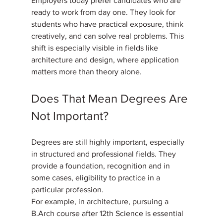
Employers today prefer candidates who are 
ready to work from day one. They look for 
students who have practical exposure, think 
creatively, and can solve real problems. This 
shift is especially visible in fields like 
architecture and design, where application 
matters more than theory alone.
Does That Mean Degrees Are 
Not Important?
Degrees are still highly important, especially 
in structured and professional fields. They 
provide a foundation, recognition and in 
some cases, eligibility to practice in a 
particular profession. 
For example, in architecture, pursuing a 
B.Arch course after 12th Science is essential 