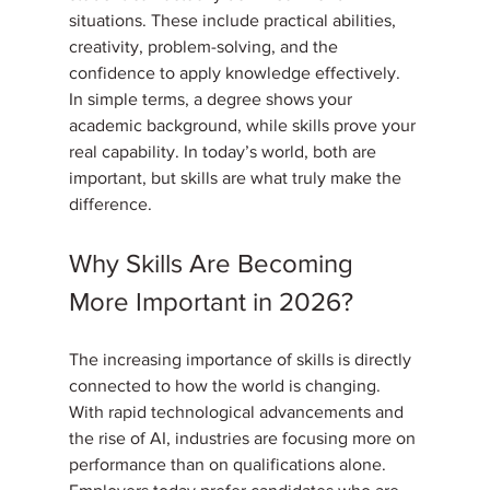
situations. These include practical abilities, 
creativity, problem-solving, and the 
confidence to apply knowledge effectively.
In simple terms, a degree shows your 
academic background, while skills prove your 
real capability. In today’s world, both are 
important, but skills are what truly make the 
difference.
Why Skills Are Becoming 
More Important in 2026?
The increasing importance of skills is directly 
connected to how the world is changing. 
With rapid technological advancements and 
the rise of AI, industries are focusing more on 
performance than on qualifications alone. 