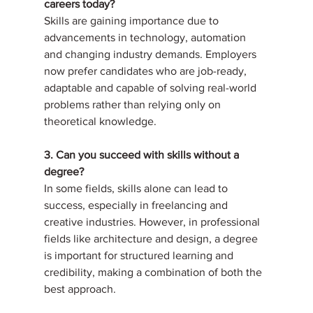
careers today?
Skills are gaining importance due to 
advancements in technology, automation 
and changing industry demands. Employers 
now prefer candidates who are job-ready, 
adaptable and capable of solving real-world 
problems rather than relying only on 
theoretical knowledge.
3. Can you succeed with skills without a 
degree?
In some fields, skills alone can lead to 
success, especially in freelancing and 
creative industries. However, in professional 
fields like architecture and design, a degree 
is important for structured learning and 
credibility, making a combination of both the 
best approach.