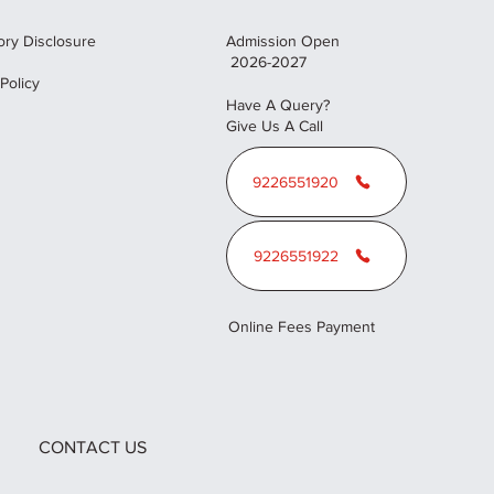
ry Disclosure
Admission Open
2026-2027
 Policy
Have A Query?
Give Us A Call
9226551920
9226551922
Online Fees Payment
CONTACT US