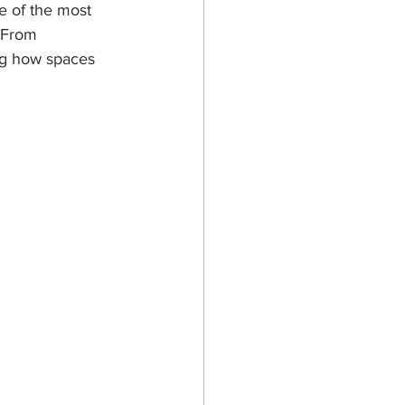
ne of the most 
. From 
ing how spaces 