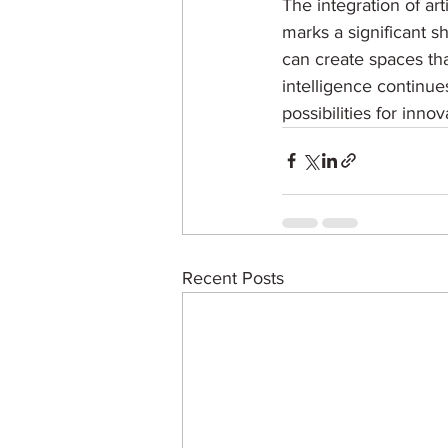
The integration of art
marks a significant sh
can create spaces tha
intelligence continue
possibilities for inno
Recent Posts