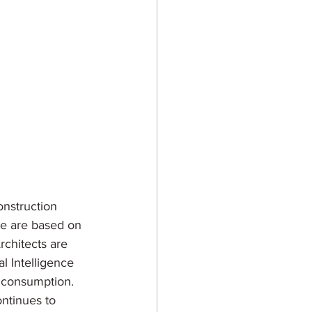
onstruction 
se are based on 
rchitects are 
l Intelligence 
y consumption. 
ntinues to 