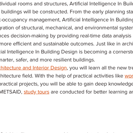
vidual rooms and structures, Artificial Intelligence In Buil
buildings will be constructed. From the early planning sta
-occupancy management, Artificial Intelligence In Buildin
egration of structural, mechanical, and environmental syste
ces decision-making by providing real-time data analysis 
more efficient and sustainable outcomes. Just like in arch
icial Intelligence In Building Design is becoming a cornerst
arter, safer, and more resilient buildings.
hitecture and Interior Design
, you will learn all the new t
itecture field. With the help of practical activities like 
wor
practical projects, you will be able to gain deep knowledg
t METSAID, 
study tours
 are conducted for better learning a