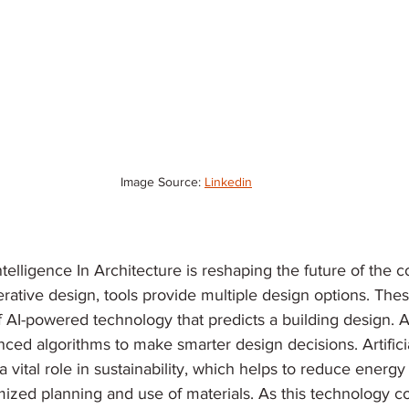
Image Source: 
Linkedin
Intelligence In Architecture is reshaping the future of the c
rative design, tools provide multiple design options. The
of AI-powered technology that predicts a building design. A
ed algorithms to make smarter design decisions. Artificia
 a vital role in sustainability, which helps to reduce energ
mized planning and use of materials. As this technology co