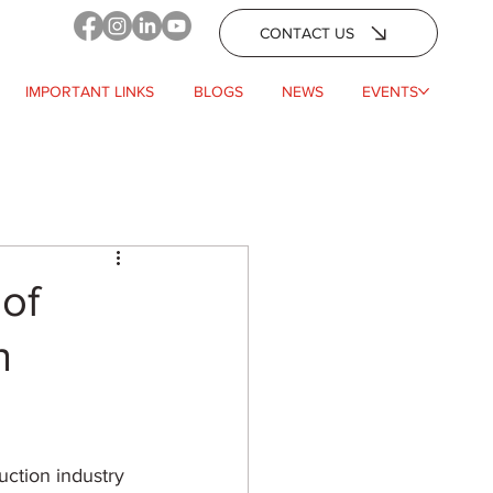
CONTACT US
IMPORTANT LINKS
BLOGS
NEWS
EVENTS
 of
n
uction industry 