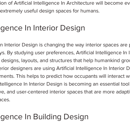
ion of Artificial Intelligence In Architecture will become 
g extremely useful design spaces for humans.
lligence In Interior Design
e In Interior Design is changing the way interior spaces ar
 By studying user preferences, Artificial Intelligence In I
designs, layouts, and structures that help humankind gro
erior designers are using Artificial Intelligence In Interior 
ents. This helps to predict how occupants will interact wi
ntelligence In Interior Design is becoming an essential tool 
e, and user-centered interior spaces that are more adapti
aces.
elligence In Building Design