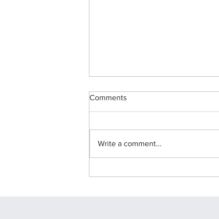
Comments
Write a comment...
B.Arch in 2026: Career
Scope, Skills and
Opportunities for Future
Architects