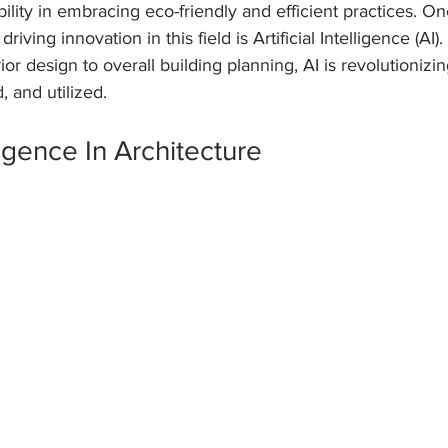
bility in embracing eco-friendly and efficient practices. O
riving innovation in this field is Artificial Intelligence (AI)
ior design to overall building planning, AI is revolutioniz
, and utilized.
lligence In Architecture