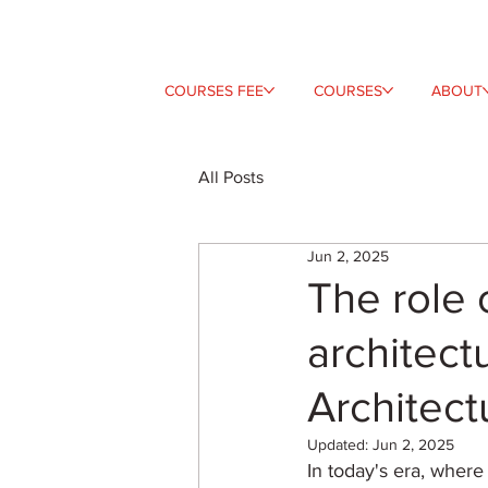
COURSES FEE
COURSES
ABOUT
All Posts
Jun 2, 2025
The role 
architectu
Architect
Updated:
Jun 2, 2025
In today's era, where 