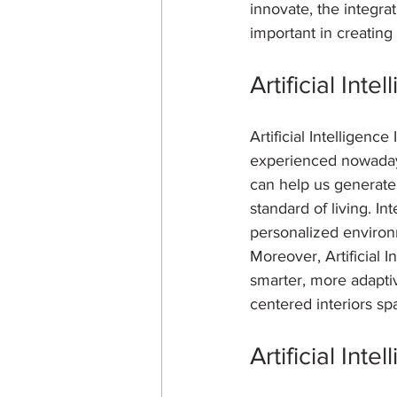
innovate, the integrat
important in creatin
Artificial Inte
Artificial Intelligenc
experienced nowadays.
can help us generate 
standard of living. Int
personalized environm
Moreover, Artificial I
smarter, more adaptiv
centered interiors sp
Artificial Int