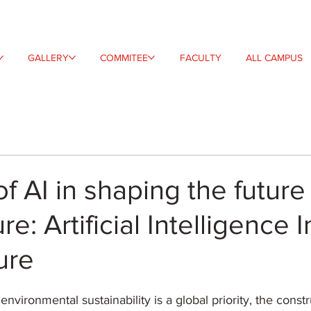
GALLERY
COMMITEE
FACULTY
ALL CAMPUS
of AI in shaping the future
re: Artificial Intelligence I
ure
environmental sustainability is a global priority, the constr