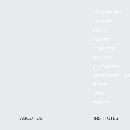
COURSES FEE
COURSES
ABOUT
GALLERY
COMMITEE
FACULTY
ALL CAMPUS
IMPORTANT LINK
BLOGS
NEWS
EVENTS
ABOUT US
INSTITUTES