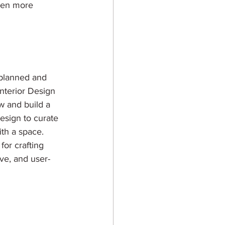
even more 
e planned and 
nterior Design 
w and build a 
Design to curate 
th a space. 
for crafting 
ve, and user-