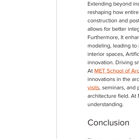
Extending beyond indi
reshaping how entire 
construction and post
allows for better int
Furthermore, It enhan
modeling, leading to 
interior spaces, Artif
innovation. Driving sm
At 
MET School of Arc
innovations in the arch
visits
, seminars, and 
architecture field. A
understanding.
Conclusion