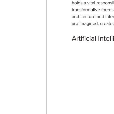
holds a vital responsi
transformative forces d
architecture and inter
are imagined, created
Artificial Inte