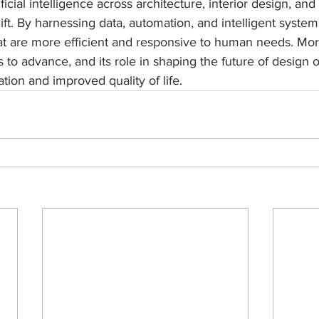
ificial intelligence across architecture, interior design, and
ift. By harnessing data, automation, and intelligent system
t are more efficient and responsive to human needs. Moreo
s to advance, and its role in shaping the future of design o
vation and improved quality of life.