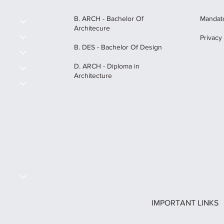
B. ARCH - Bachelor Of
Mandato
Architecure
Privacy
B. DES - Bachelor Of Design
D. ARCH - Diploma in
Architecture
S
IMPORTANT LINKS