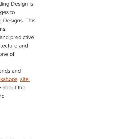
ding Design is 
ges to 
g Designs. This 
ms. 
and predictive 
itecture and 
one of 
rends and 
kshops
, 
site 
e about the 
nd 