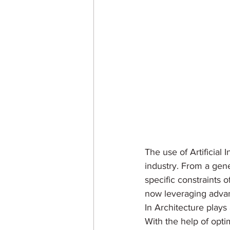
The use of Artificial 
industry. From a gene
specific constraints 
now leveraging advanc
In Architecture plays
With the help of opti