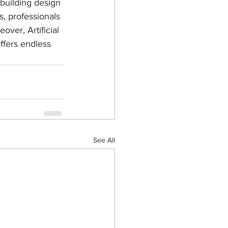
 building design 
s, professionals 
ver, Artificial 
ffers endless 
See All