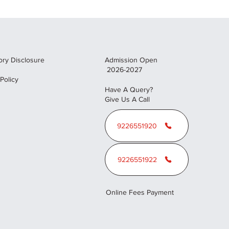
ry Disclosure
Admission Open
2026-2027
 Policy
Have A Query?
Give Us A Call
9226551920
9226551922
Online Fees Payment