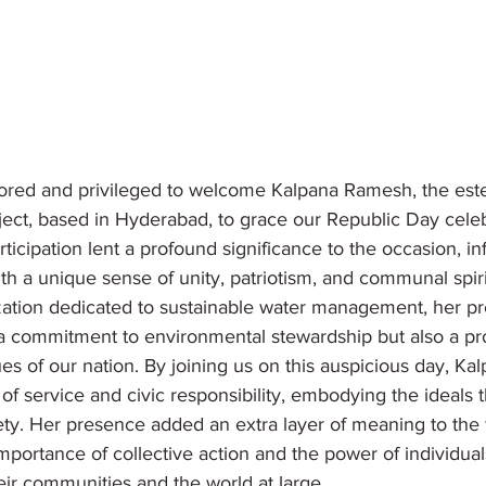
red and privileged to welcome Kalpana Ramesh, the es
ject, based in Hyderabad, to grace our Republic Day celeb
ticipation lent a profound significance to the occasion, inf
h a unique sense of unity, patriotism, and communal spiri
zation dedicated to sustainable water management, her p
a commitment to environmental stewardship but also a pr
ues of our nation. By joining us on this auspicious day, K
 of service and civic responsibility, embodying the ideals 
ety. Her presence added an extra layer of meaning to the fe
mportance of collective action and the power of individua
eir communities and the world at large.