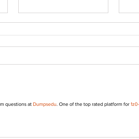
Career Scope After B.Des in
Degre
India: All about B.Des and
What
High-Paying Creative Careers
in D
m questions at 
Dumpsedu
. One of the top rated platform for 
1z0