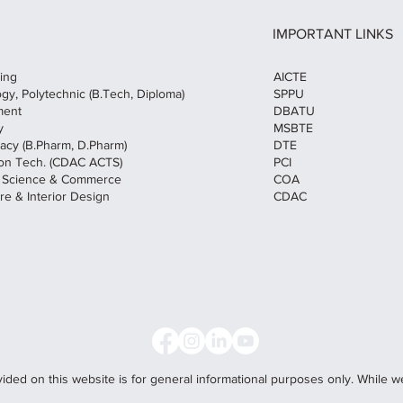
IMPORTANT LINKS
AICTE
ring
SPPU
ogy, Polytechnic (B.Tech, Diploma)
DBATU
ment
MSBTE
y
DTE
macy (B.Pharm, D.Pharm)
PCI
tion Tech. (CDAC ACTS)
COA
f Science & Commerce
CDAC
re & Interior Design
vided on this website is for general informational purposes only. While w