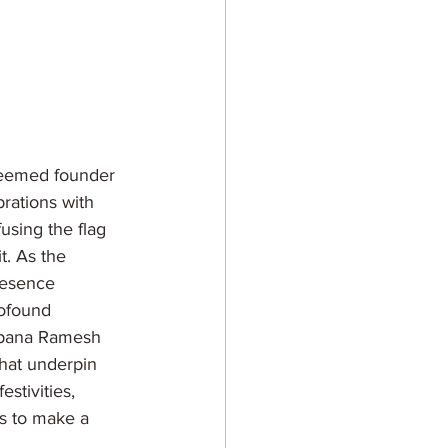
teemed founder 
rations with 
using the flag 
t. As the 
resence 
ofound 
alpana Ramesh 
that underpin 
stivities, 
ls to make a 