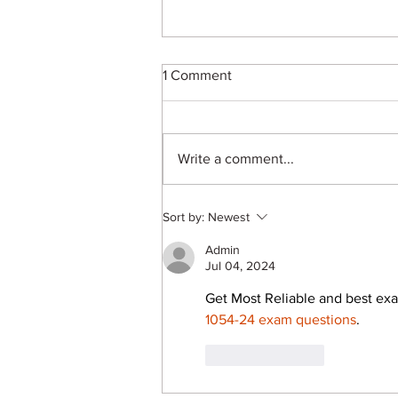
1 Comment
Write a comment...
B.Arch in 2026: Career
Sort by:
Newest
Scope, Skills and
Opportunities for Future
Admin
Architects
Jul 04, 2024
Get Most Reliable and best exa
1054-24 exam questions
.
Like
Reply