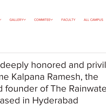
GALLERY
COMMITEE
FACULTY
ALL CAMPUS
deeply honored and privi
me Kalpana Ramesh, the
 founder of The Rainwate
based in Hyderabad