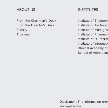
ABOUT US
INSTITUTES
From the Chairman's Desk
Institute of Enginee
From the Director's Desk
Institute of Technol
Faculty
Institute of Manage
Trustees
Institute of Pharmac
Institute of D. Phar
Institute of Informa
Bhujbal Academy o
School of Architectu
Disclaimer : The information pro
and up-to-date