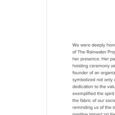
We were deeply hono
of The Rainwater Pro
her presence. Her par
hoisting ceremony wit
founder of an organi
symbolized not only 
dedication to the val
exemplified the spirit
the fabric of our soci
reminding us of the i
positive impact on th