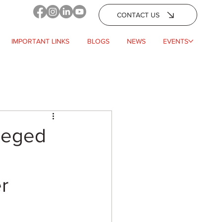
CONTACT US
IMPORTANT LINKS
BLOGS
NEWS
EVENTS
leged
r