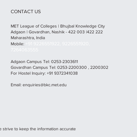
CONTACT US
MET League of Colleges | Bhujbal Knowledge City
Adgaon | Govardhan, Nashik - 422 003 |422 222
Maharashtra, India
+91 9226551922, 9226551920,
Mobile:
7264063555
Adgaon Campus Tel: 0253-2303611
Govardhan Campus Tel: 0253-2200300 , 2200302
For Hostel Inquiry: +91 9372341038
Email:
enquiries@bkc.met.edu
e strive to keep the information accurate