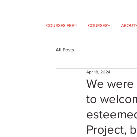
COURSES FEE
COURSES
ABOUT
All Posts
Apr 18, 2024
We were 
to welco
esteemed
Project, 