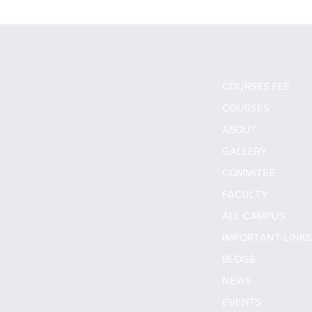
COURSES FEE
COURSES
ABOUT
GALLERY
COMMITEE
FACULTY
ALL CAMPUS
IMPORTANT LINK
BLOGS
NEWS
EVENTS