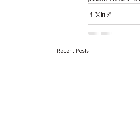
Recent Posts