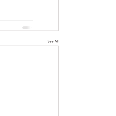
See All