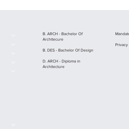
B. ARCH - Bachelor Of
Mandato
Architecure
Privacy
B. DES - Bachelor Of Design
D. ARCH - Diploma in
Architecture
S