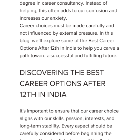
degree in career consultancy. Instead of 
helping, this often adds to our confusion and 
increases our anxiety.
Career choices must be made carefully and 
not influenced by external pressure. In this 
blog, we’ll explore some of the Best Career 
Options After 12th in India to help you carve a 
path toward a successful and fulfilling future.
DISCOVERING THE BEST 
CAREER OPTIONS AFTER 
12TH IN INDIA
It's important to ensure that our career choice 
aligns with our skills, passion, interests, and 
long-term stability. Every aspect should be 
carefully considered before beginning the 