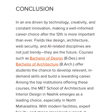
CONCLUSION
In an era driven by technology, creativity, and 
constant innovation, making a well-informed 
career choice after the 12th is more important 
than ever. Fields like design, architecture, 
web security, and AI-related disciplines are 
not just trendy—they are the future. Courses 
such as 
Bachelor of Design
 (B.Des.) and 
Bachelor of Architecture
 (B.Arch.) offer 
students the chance to develop relevant, in-
demand skills and build a rewarding career.
Among the top institutions offering these 
courses, the MET School of Architecture and 
Interior Design in Nashik emerges as a 
leading choice, especially in North 
Maharashtra. With modern facilities, expert 