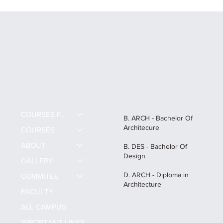
Career Scope After B.Des in India: All
about B.Des and High-Paying Creative
Careers
COURSES FEE
B. ARCH - Bachelor Of
Architecure
COURSES
ABOUT
B. DES - Bachelor Of
Design
GALLERY
D. ARCH - Diploma in
COMMITEE
Architecture
FACULTY
ALL CAMPUS
IMPORTANT LINKS