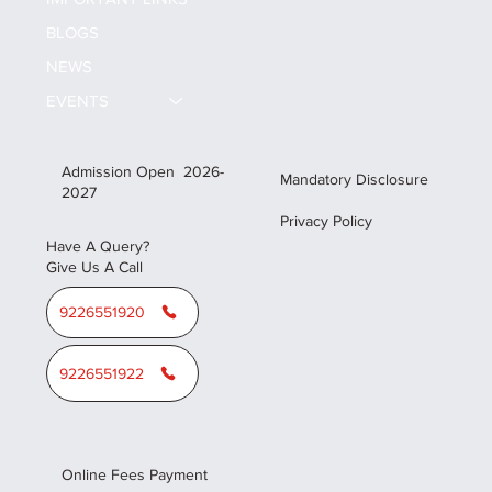
BLOGS
NEWS
EVENTS
Admission Open 2026-
Mandatory Disclosure
2027
Privacy Policy
Have A Query?
Give Us A Call
9226551920
9226551922
Online Fees Payment