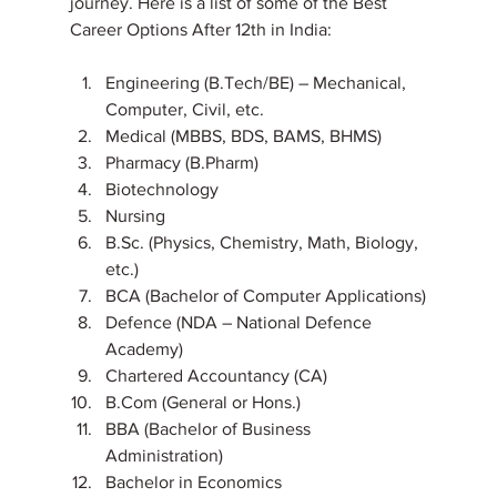
journey. Here is a list of some of the Best 
Career Options After 12th in India:
Engineering (B.Tech/BE) – Mechanical, 
Computer, Civil, etc.
Medical (MBBS, BDS, BAMS, BHMS)
Pharmacy (B.Pharm)
Biotechnology
Nursing
B.Sc. (Physics, Chemistry, Math, Biology, 
etc.)
BCA (Bachelor of Computer Applications)
Defence (NDA – National Defence 
Academy)
Chartered Accountancy (CA)
B.Com (General or Hons.)
BBA (Bachelor of Business 
Administration)
Bachelor in Economics