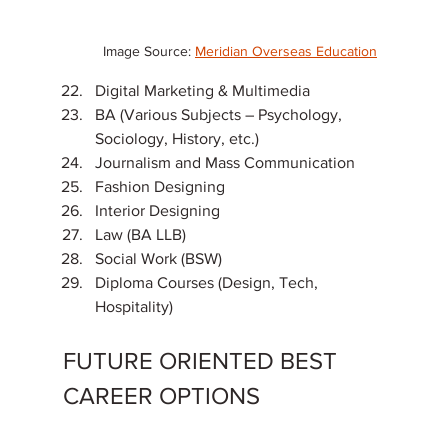
Image Source: 
Meridian Overseas Education
Digital Marketing & Multimedia
BA (Various Subjects – Psychology, 
Sociology, History, etc.)
Journalism and Mass Communication
Fashion Designing
Interior Designing
Law (BA LLB)
Social Work (BSW)
Diploma Courses (Design, Tech, 
Hospitality)
FUTURE ORIENTED BEST 
CAREER OPTIONS