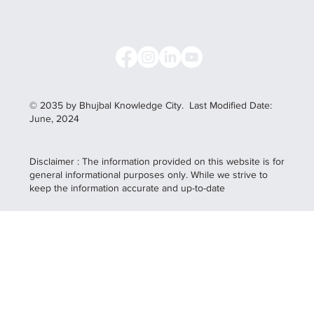
© 2035 by Bhujbal Knowledge City.
Last Modified Date:
June, 2024
Disclaimer : The information provided on this website is for
general informational purposes only. While we strive to
keep the information accurate and up-to-date