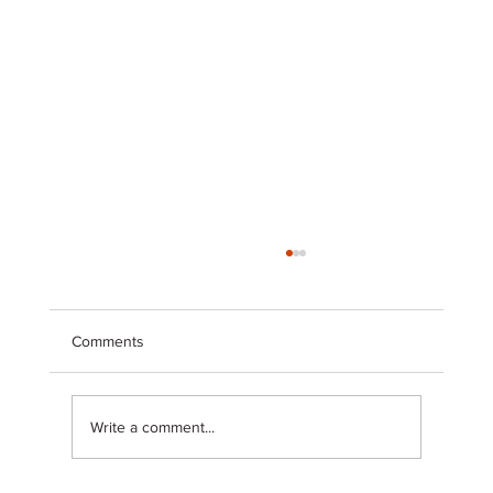
Comments
Write a comment...