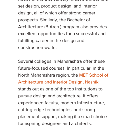
set design, product design, and interior 
design, all of which offer strong career 
prospects. Similarly, the Bachelor of 
Architecture (B.Arch.) program also provides 
excellent opportunities for a successful and 
fulfilling career in the design and 
construction world.
Several colleges in Maharashtra offer these 
future-focused courses. In particular, in the 
North Maharashtra region, the 
MET School of 
Architecture and Interior Design, Nashik
, 
stands out as one of the top institutions to 
pursue design and architecture. It offers 
experienced faculty, modern infrastructure, 
cutting-edge technologies, and strong 
placement support, making it a smart choice 
for aspiring designers and architects.