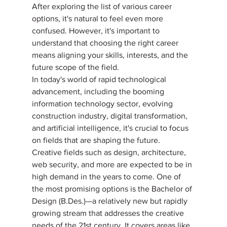
After exploring the list of various career 
options, it's natural to feel even more 
confused. However, it's important to 
understand that choosing the right career 
means aligning your skills, interests, and the 
future scope of the field.
In today's world of rapid technological 
advancement, including the booming 
information technology sector, evolving 
construction industry, digital transformation, 
and artificial intelligence, it's crucial to focus 
on fields that are shaping the future.
Creative fields such as design, architecture, 
web security, and more are expected to be in 
high demand in the years to come. One of 
the most promising options is the Bachelor of 
Design (B.Des.)—a relatively new but rapidly 
growing stream that addresses the creative 
needs of the 21st century. It covers areas like 