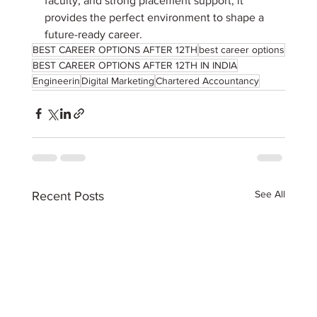
faculty, and strong placement support, it 
provides the perfect environment to shape a 
future-ready career.
BEST CAREER OPTIONS AFTER 12TH
best career options
BEST CAREER OPTIONS AFTER 12TH IN INDIA
Engineerin
Digital Marketing
Chartered Accountancy
See All
Recent Posts