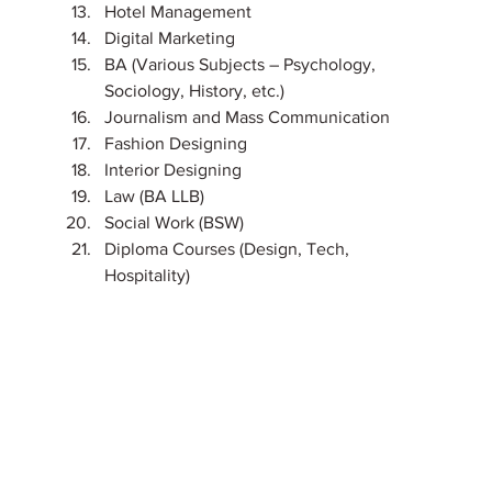
Hotel Management
Digital Marketing
BA (Various Subjects – Psychology, 
Sociology, History, etc.)
Journalism and Mass Communication
Fashion Designing
Interior Designing
Law (BA LLB)
Social Work (BSW)
Diploma Courses (Design, Tech, 
Hospitality)