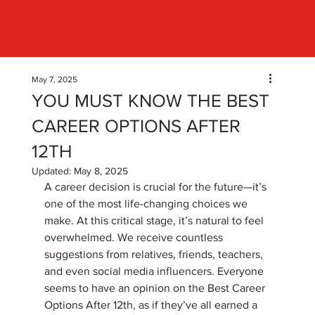
May 7, 2025
YOU MUST KNOW THE BEST
CAREER OPTIONS AFTER
12TH
Updated:
May 8, 2025
A career decision is crucial for the future—it’s 
one of the most life-changing choices we 
make. At this critical stage, it’s natural to feel 
overwhelmed. We receive countless 
suggestions from relatives, friends, teachers, 
and even social media influencers. Everyone 
seems to have an opinion on the Best Career 
Options After 12th, as if they’ve all earned a 